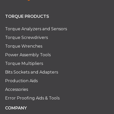
TORQUE PRODUCTS
Torque Analyzers and Sensors
Torque Screwdrivers
Torque Wrenches
Power Assembly Tools
Torque Multipliers
Bits Sockets and Adapters
Production Aids
Accessories
Error Proofing Aids & Tools
COMPANY