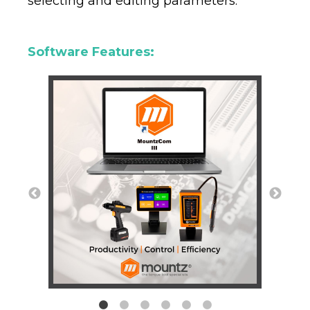
selecting and editing parameters.
Software Features: