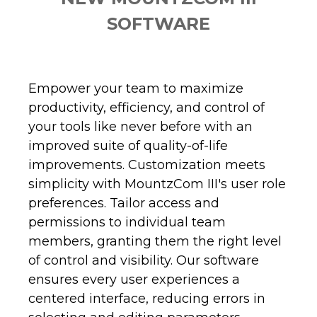
SOFTWARE
Empower your team to maximize
productivity, efficiency, and control of
your tools like never before with an
improved suite of quality-of-life
improvements. Customization meets
simplicity with MountzCom III's user role
preferences. Tailor access and
permissions to individual team
members, granting them the right level
of control and visibility. Our software
ensures every user experiences a
centered interface, reducing errors in