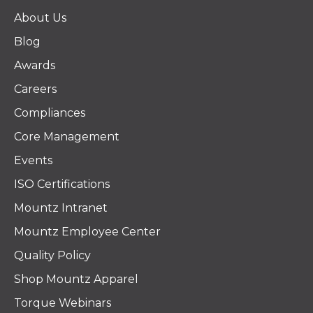
About Us
Blog
Awards
Careers
Compliances
Core Management
Events
ISO Certifications
Mountz Intranet
Mountz Employee Center
Quality Policy
Shop Mountz Apparel
Torque Webinars