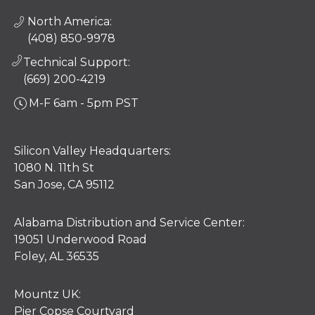
North America:
(408) 850-9978
Technical Support:
(669) 200-4219
M-F 6am - 5pm PST
Silicon Valley Headquarters:
1080 N. 11th St
San Jose, CA 95112
Alabama Distribution and Service Center:
19051 Underwood Road
Foley, AL 36535
Mountz UK:
Pier Copse Courtyard