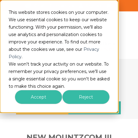
Chat
Contact Us
Sign in
This website stores cookies on your computer.
We use essential cookies to keep our website
functioning. With your permission, we'll also
use analytics and personalization cookies to
improve your experience. To find out more
North America:
International:
about the cookies we use, see our
Privacy
(408) 850-9978
+44 1428 741756
Policy
.
We won't track your activity on our website. To
Shop Products
remember your privacy preferences, we'll use
Learning Center
a single essential cookie so you won't be asked
About Us
to make this choice again.
Service and Calibration
Accept
Reject
Conversion
Torque Tool
Calculator
Finder
NEW MOUNTZCOM III