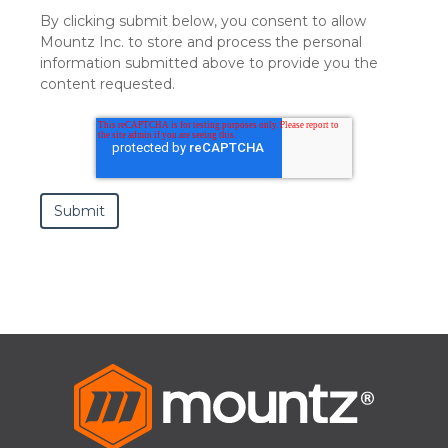
By clicking submit below, you consent to allow
Mountz Inc. to store and process the personal
information submitted above to provide you the
content requested.