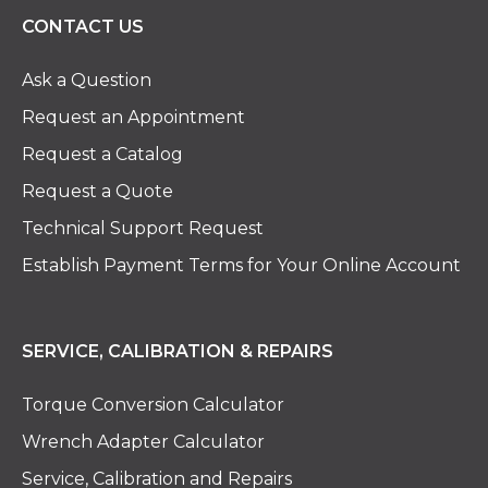
CONTACT US
Ask a Question
Request an Appointment
Request a Catalog
Request a Quote
Technical Support Request
Establish Payment Terms for Your Online Account
SERVICE, CALIBRATION & REPAIRS
Torque Conversion Calculator
Wrench Adapter Calculator
Service, Calibration and Repairs