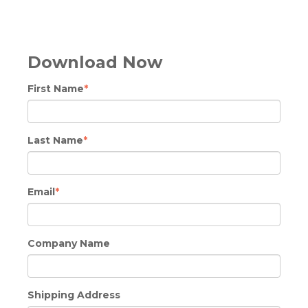
Download Now
First Name
*
Last Name
*
Email
*
Company Name
Shipping Address