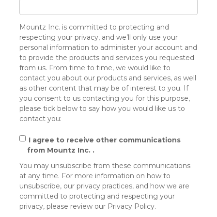
Mountz Inc. is committed to protecting and
respecting your privacy, and we’ll only use your
personal information to administer your account and
to provide the products and services you requested
from us. From time to time, we would like to
contact you about our products and services, as well
as other content that may be of interest to you. If
you consent to us contacting you for this purpose,
please tick below to say how you would like us to
contact you:
I agree to receive other communications
from Mountz Inc. .
You may unsubscribe from these communications
at any time. For more information on how to
unsubscribe, our privacy practices, and how we are
committed to protecting and respecting your
privacy, please review our Privacy Policy.