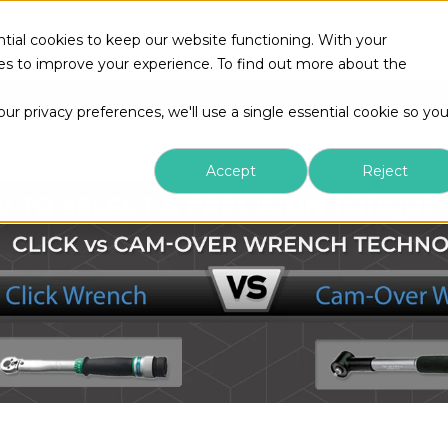
tial cookies to keep our website functioning. With your
kies to improve your experience. To find out more about the
r privacy preferences, we'll use a single essential cookie so yo
Accept
Reject