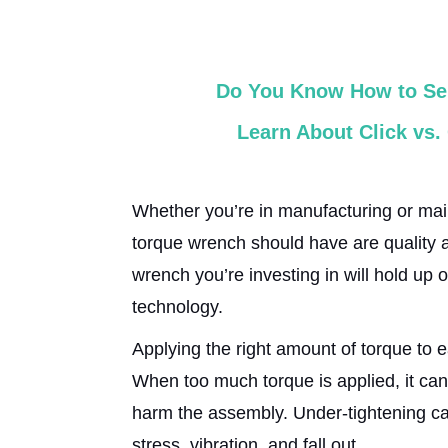
Do You Know How to Sel
Learn About Click vs
Whether you’re in manufacturing or mai
torque wrench should have are quality an
wrench you’re investing in will hold up 
technology.
Applying the right amount of torque to e
When too much torque is applied, it can
harm the assembly. Under-tightening ca
stress, vibration, and fall out.