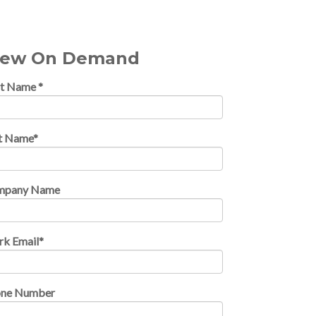
iew On Demand
st Name
*
t Name
*
mpany Name
k Email
*
one Number