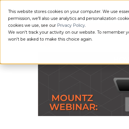
This website stores cookies on your computer. We use essen
permission, we'll also use analytics and personalization coo
cookies we use, see our
Privacy Policy
.
We won't track your activity on our website. To remember you
won't be asked to make this choice again.