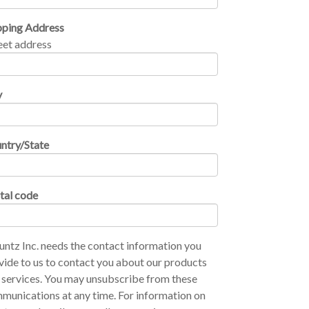
pping Address
eet address
y
ntry/State
tal code
ntz Inc. needs the contact information you
vide to us to contact you about our products
 services. You may unsubscribe from these
munications at any time. For information on