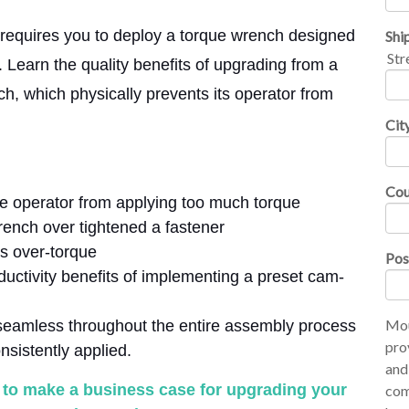
s requires you to deploy a torque wrench designed
Shi
Str
 Learn the quality benefits of upgrading from a
h, which physically prevents its operator from
Cit
Cou
e operator from applying too much torque
rench over tightened a fastener
s over-torque
Pos
uctivity benefits of implementing a preset cam-
Mou
seamless throughout the entire assembly process
pro
nsistently applied.
and
w to make a business case for upgrading your
com