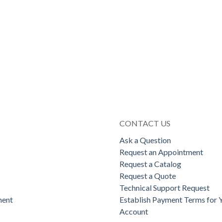
CONTACT US
Ask a Question
Request an Appointment
Request a Catalog
Request a Quote
Technical Support Request
ent
Establish Payment Terms for 
Account