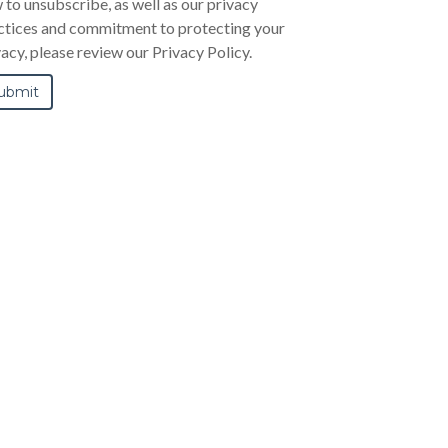
 to unsubscribe, as well as our privacy
ctices and commitment to protecting your
vacy, please review our Privacy Policy.
FGC-5 Preset Cam-Over Wrench