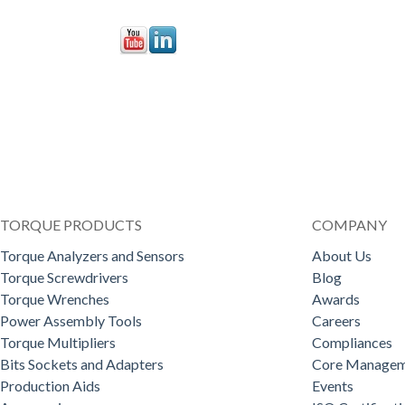
TORQUE PRODUCTS
COMPANY
Torque Analyzers and Sensors
About Us
Torque Screwdrivers
Blog
Torque Wrenches
Awards
Power Assembly Tools
Careers
Torque Multipliers
Compliances
Bits Sockets and Adapters
Core Managem
Production Aids
Events