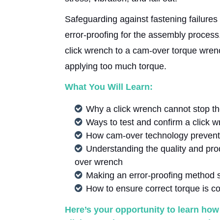
Safeguarding against fastening failure
error-proofing for the assembly process.
click wrench to a cam-over torque wrenc
applying too much torque.
What You Will Learn:
Why a click wrench cannot stop th
Ways to test and confirm a click w
How cam-over technology prevent
Understanding the quality and prod
over wrench
Making an error-proofing method 
How to ensure correct torque is co
Here’s your opportunity to learn ho