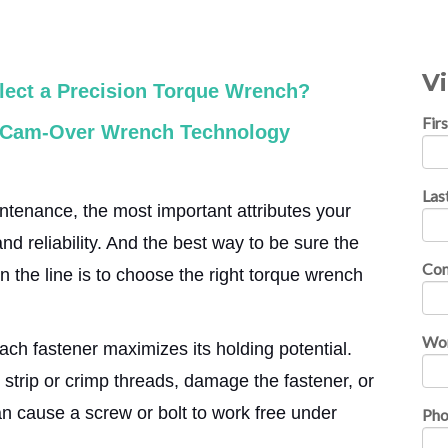
V
ect a Precision Torque Wrench?
Fir
. Cam-Over Wrench Technology
Las
ntenance, the most important attributes your
d reliability. And the best way to be sure the
Co
on the line is to choose the right torque wrench
Wor
ach fastener maximizes its holding potential.
 strip or crimp threads, damage the fastener, or
n cause a screw or bolt to work free under
Ph