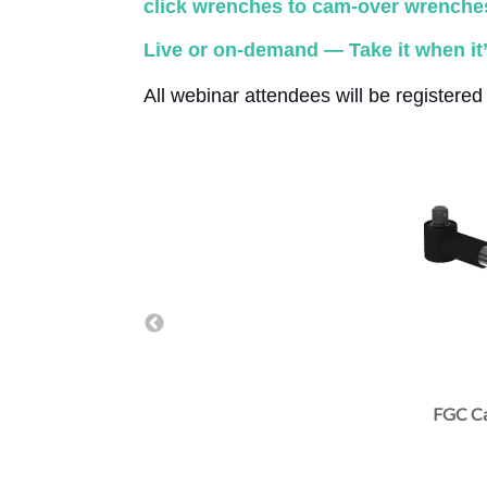
click wrenches to cam-over wrenches.
Live or on-demand — Take it when it’
All webinar attendees will be registere
TSC