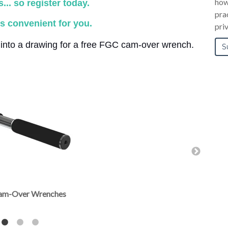
how
.. so register today.
pra
s convenient for you.
pri
d into a drawing for a free FGC cam-over wrench.
 Cam-Over Wrenches