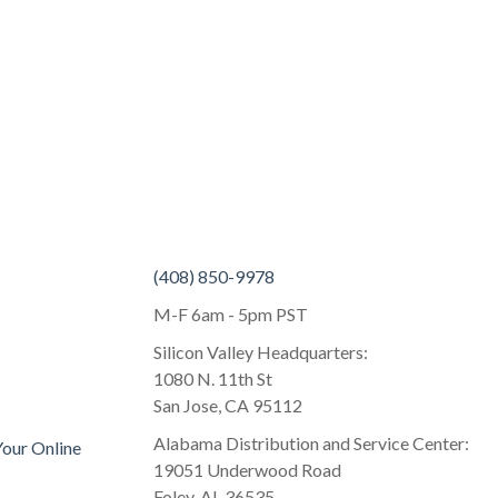
(408) 850-9978
M-F 6am - 5pm PST
Silicon Valley Headquarters:
1080 N. 11th St
San Jose, CA 95112
Alabama Distribution and Service Center:
Your Online
19051 Underwood Road
Foley, AL 36535