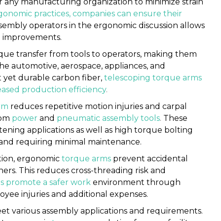
or any manufacturing organization to minimize strain
onomic practices, companies can ensure their
ssembly operators in the ergonomic discussion allows
to improvements.
que transfer from tools to operators, making them
the automotive, aerospace, appliances, and
t yet durable carbon fiber,
telescoping torque arms
eased production efficiency
.
rm
reduces repetitive motion injuries and carpal
rom
power
and
pneumatic assembly tools
.
These
stening applications as well as high torque bolting
ns and requiring minimal maintenance.
tion, ergonomic
torque arms
prevent accidental
ers. This reduces cross-threading risk and
s
promote a safer work
environment through
oyee injuries and additional expenses.
et various assembly applications and requirements.