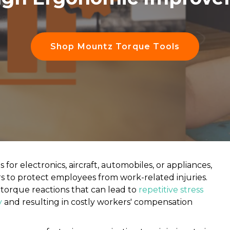
Shop Mountz Torque Tools
r electronics, aircraft, automobiles, or appliances,
tors to protect employees from work-related injuries.
torque reactions that can lead to
repetitive stress
y
and resulting in costly workers' compensation