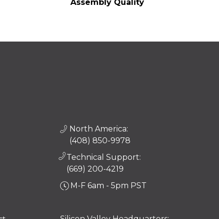
Assembly Quality
North America:
(408) 850-9978
Technical Support:
(669) 200-4219
M-F 6am - 5pm PST
Silicon Valley Headquarters: