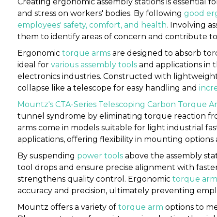
Creating ergonomic assembly stations is essential f
and stress on workers' bodies. By following
good erg
employees' safety, comfort, and health
.
Involving a
them to identify areas of concern and contribute 
Ergonomic
torque arms
are designed to absorb tor
ideal for
various assembly tools
and applications in 
electronics industries. Constructed with lightweigh
collapse like a telescope for easy handling and
incr
Mountz's CTA-Series Telescoping Carbon Torque A
tunnel syndrome by eliminating torque reaction f
arms come in models suitable for light industrial fa
applications, offering flexibility in mounting optio
By suspending
power tools
above the assembly sta
tool drops and ensure precise alignment with fasten
strengthens quality control. Ergonomic
torque arm
accuracy and precision, ultimately preventing empl
Mountz offers a variety of
torque arm
options to me