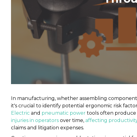
In manufacturing, whether assembling components fo
it's crucial to identify potential ergonomic risk fac
Electric
and
pneumatic power
tools often produce 
injuries in operators
over time,
affecting productivit
claims and litigation expenses.