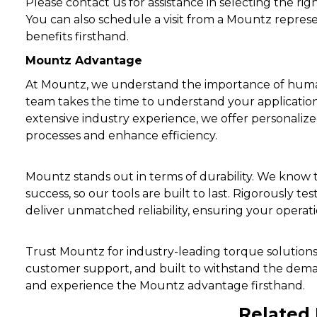
Please contact us for assistance in selecting the ri
You can also schedule a visit from a Mountz repres
benefits firsthand.
Mountz Advantage
At Mountz, we understand the importance of huma
team takes the time to understand your applicati
extensive industry experience, we offer personali
processes and enhance efficiency.
Mountz stands out in terms of durability. We know
success, so our tools are built to last. Rigorously 
deliver unmatched reliability, ensuring your operat
Trust Mountz for industry-leading torque solution
customer support, and built to withstand the dema
and experience the Mountz advantage firsthand.
Related