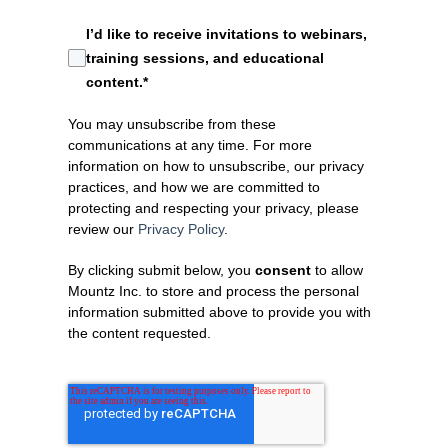
I’d like to receive invitations to webinars,
training sessions, and educational
content.
*
BFA Automation Scre
You may unsubscribe from these
communications at any time. For more
information on how to unsubscribe, our privacy
practices, and how we are committed to
protecting and respecting your privacy, please
review our
Privacy Policy
.
By clicking submit below, you
consent
to allow
Mountz Inc. to store and process the personal
information submitted above to provide you with
the content requested.