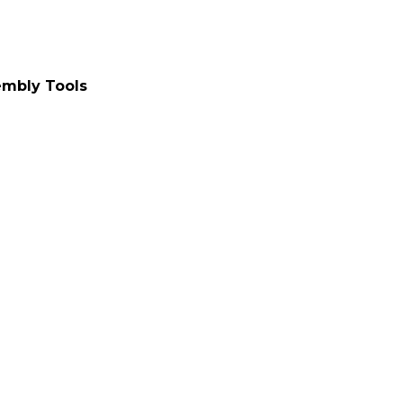
embly Tools