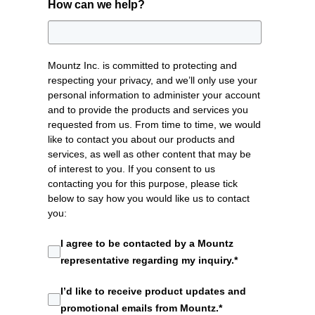
How can we help?
Mountz Inc. is committed to protecting and
respecting your privacy, and we’ll only use your
personal information to administer your account
and to provide the products and services you
requested from us. From time to time, we would
like to contact you about our products and
services, as well as other content that may be
of interest to you. If you consent to us
contacting you for this purpose, please tick
below to say how you would like us to contact
you:
I agree to be contacted by a Mountz
representative regarding my inquiry.
*
I’d like to receive product updates and
promotional emails from Mountz.
*