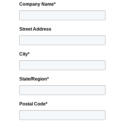
Company Name
*
Street Address
City
*
State/Region
*
Postal Code
*