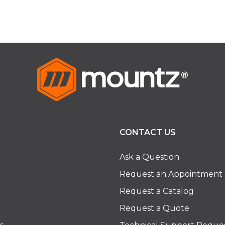
CONTACT US
Ask a Question
Request an Appointment
Request a Catalog
Request a Quote