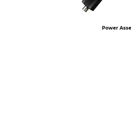
Power Ass