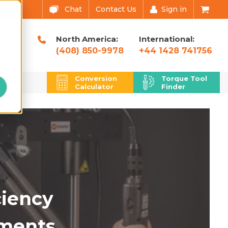
Chat
Contact Us
Sign in
North America:
International:
(408) 850-9978
+44 1428 741756
u
Conversion
Torque Tool
Calculator
Finder
ciency
ments