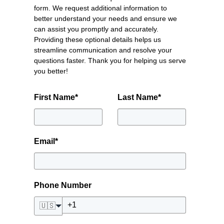
form. We request additional information to
better understand your needs and ensure we
can assist you promptly and accurately.
Providing these optional details helps us
streamline communication and resolve your
questions faster. Thank you for helping us serve
you better!
First Name
*
Last Name
*
Email
*
Phone Number
🇺🇸