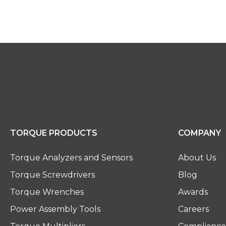
TORQUE PRODUCTS
COMPANY
Torque Analyzers and Sensors
About Us
Torque Screwdrivers
Blog
Torque Wrenches
Awards
Power Assembly Tools
Careers