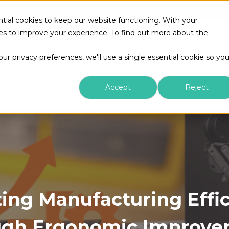
tial cookies to keep our website functioning. With your
kies to improve your experience. To find out more about the
r privacy preferences, we'll use a single essential cookie so yo
ervice and Calibration
Accept
Reject
ing Manufacturing Effi
ugh Ergonomic Improve