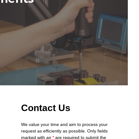
Contact Us
We value your time and aim to process your
request as efficiently as possible. Only fields
marked with an
*
are required to submit the