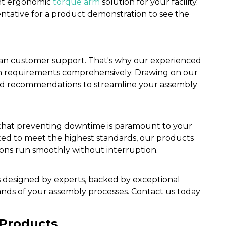
ght ergonomic
torque arm
solution for your facility.
entative for a product demonstration to see the
n customer support. That's why our experienced
on requirements comprehensively. Drawing on our
zed recommendations to streamline your assembly
 that preventing downtime is paramount to your
tested to meet the highest standards, our products
ions run smoothly without interruption.
s designed by experts, backed by exceptional
nds of your assembly processes. Contact us today
 Products