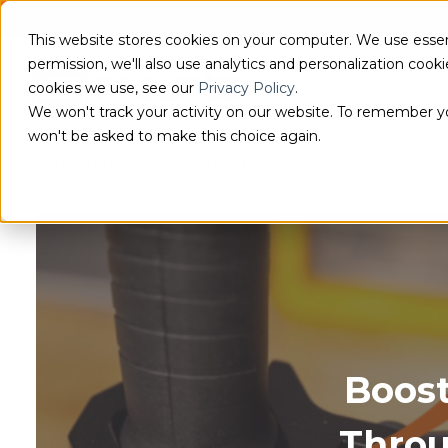
This website stores cookies on your computer. We use essen
permission, we'll also use analytics and personalization coo
cookies we use, see our
Privacy Policy
.
We won't track your activity on our website. To remember you
won't be asked to make this choice again.
Shop Products
Learning Center
About Us
S
Boost
Thro