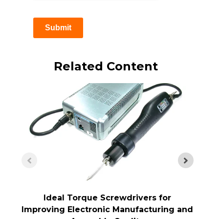
Submit
Related Content
Ideal Torque Screwdrivers for
Improving Electronic Manufacturing and